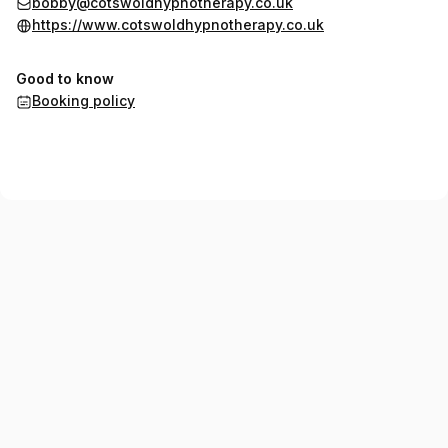
bobby@cotswoldhypnotherapy.co.uk
https://www.cotswoldhypnotherapy.co.uk
Good to know
Booking policy