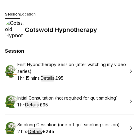
Cotswold Hypnotherapy
Session
Location
Cotswold Hypnotherapy
Session
Book
First Hypnotherapy Session (after watching my video
series)
1 hr 15 mins
·
Details
·
£95
.
Duration
:
.
Price
:
Book
Initial Consultation (not required for quit smoking)
1 hr
·
Details
·
£95
.
Duration
.
:
Price
:
Book
Smoking Cessation (one off quit smoking session)
2 hrs
·
Details
·
£245
.
Duration
:
.
Price
: