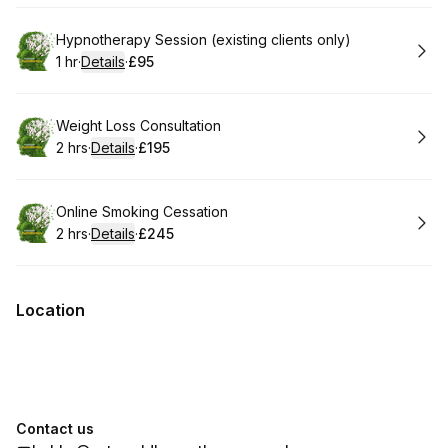
Book
Hypnotherapy Session (existing clients only)
1 hr
·
Details
·
£95
.
Duration
.
:
Price
:
Book
Weight Loss Consultation
2 hrs
·
Details
·
£195
.
Duration
:
.
Price
:
Book
Online Smoking Cessation
2 hrs
·
Details
·
£245
.
Duration
:
.
Price
:
Location
Contact us