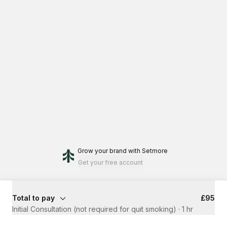
Grow your brand
with Setmore
Get your free account
Total to pay
£95
Initial Consultation (not required for quit smoking)
·
1 hr