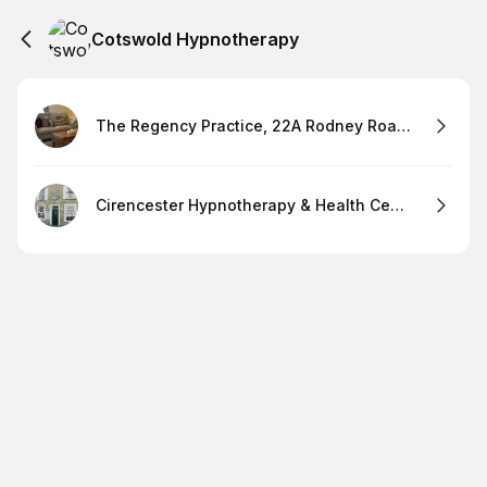
Cotswold Hypnotherapy
The Regency Practice, 22A Rodney Road Cheltenham, GL501JJ
Cirencester Hypnotherapy & Health Centre, 84 Dyer Street, Cirencester, GL72PF